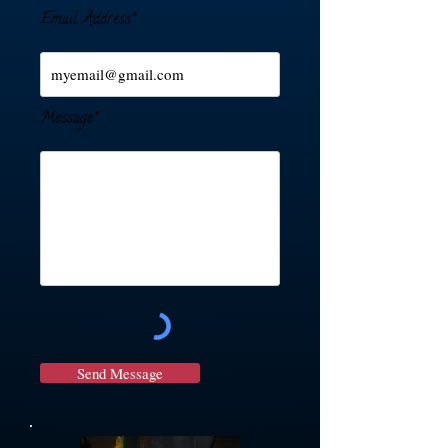
Email Address*
Message*
Send Message