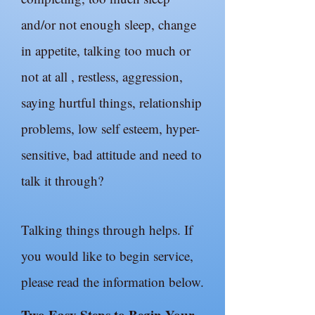
and/or not enough sleep, change
in appetite, talking too much or
not at all , restless, aggression,
saying hurtful things, relationship
problems, low self esteem, hyper-
sensitive, bad attitude and need to
talk it through?
Talking things through helps. If
you would like to begin service,
please read the information below.
Two Easy Steps to Begin Your