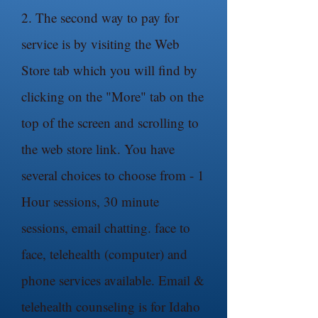
2. The second way to pay for
service is by visiting the Web
Store tab which you will find by
clicking on the "More" tab on the
top of the screen and scrolling to
the web store link. You have
several choices to choose from - 1
Hour sessions, 30 minute
sessions, email chatting. face to
face, telehealth (computer) and
phone services available. Email &
telehealth counseling is for Idaho