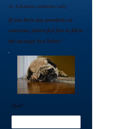
or Arkansas residents only.
If you have any questions or
concerns, please feel free to fill in
the message box below!
Name*