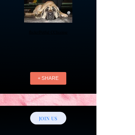
flickr/Petful
CClicense
+ SHARE
JOIN US