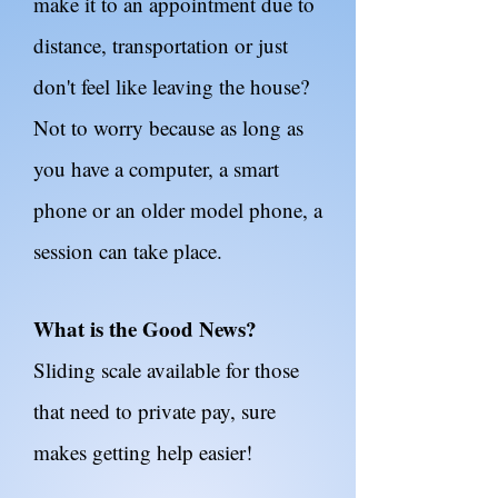
make it to an appointment due to
distance, transportation or just
don't feel like leaving the house?
Not to worry because as long as
you have a computer, a smart
phone or an older model phone, a
session can take place.
What is the Good News?
Sliding scale available for those
that need to private pay, sure
makes getting help easier!