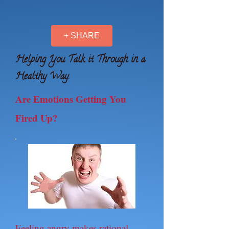
+ SHARE
Helping You Talk it Through in a
Healthy Way.
Are Emotions Getting You
Fired Up?
Feeling angry makes rational