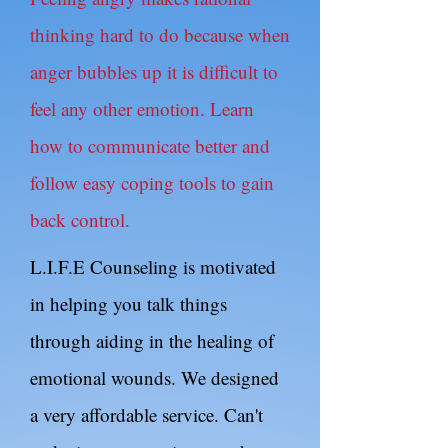
thinking hard to do because when
anger bubbles up it is difficult to
feel any other emotion. Learn
how to communicate better and
follow easy coping tools to gain
back control.
L.I.F.E Counseling is motivated
in helping you talk things
through aiding in the healing of
emotional wounds. We designed
a very affordable service. Can't