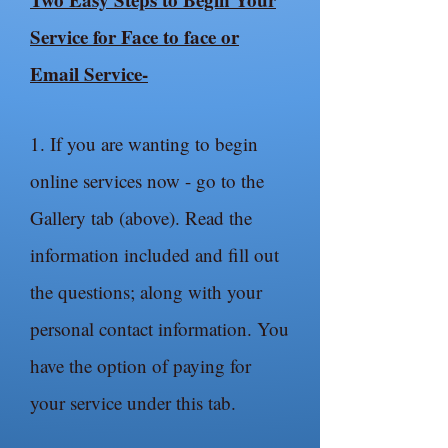
Service for Face to face or
Email Service-
1. If you are wanting to begin
online services now - go to the
Gallery tab (above). Read the
information included and fill out
the questions; along with your
personal contact information. You
have the option of paying for
your service under this tab.