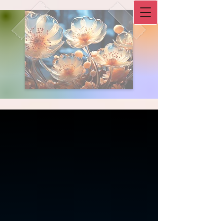
Double-click to start typing
L.I.F.E. Counseling