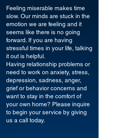
Feeling miserable makes time
slow. Our minds are stuck in the
emotion we are feeling and it
seems like there is no going
forward. If you are having
stressful times in your life, talking
it out is helpful.
Having relationship problems or
need to work on anxiety, stress,
depression, sadness, anger,
grief or behavior concerns and
want to stay in the comfort of
your own home? Please inquire
to begin your service by giving
us a call today.