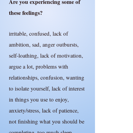
Are you experiencing some of
these feelings?
irritable, confused, lack of
ambition, sad, anger outbursts,
self-loathing, lack of motivation,
argue a lot, problems with
relationships, confusion, wanting
to isolate yourself, lack of interest
in things you use to enjoy,
anxiety/stress, lack of patience,
not finishing what you should be
completing, too much sleep