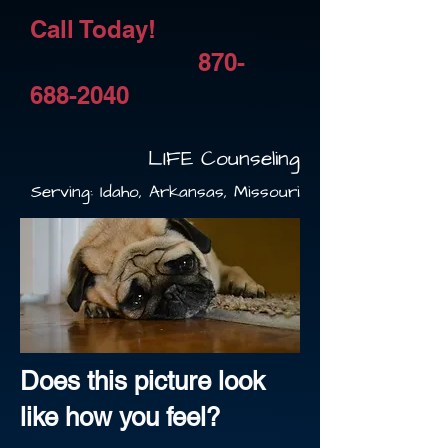
​Call Today!
870-
688-2040
LIFE Counseling
Serving: Idaho, Arkansas, Missouri
Does this picture look
like how you feel?