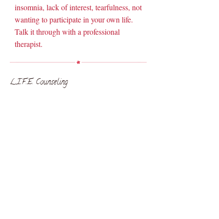
insomnia, lack of interest, tearfulness, not
wanting to participate in your own life.
Talk it through with a professional
therapist.
L.I.F.E. Counseling
L.I.F.E. Counseling
Arkansas, Idaho & Missouri
© 2020 L.I.F.E. Counseling . All Rights Reserved.
anger management
relationships
anxiety
grief
Counseling
depression