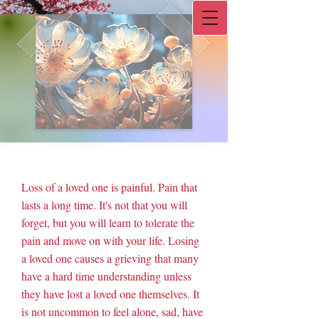
Double-click to start typing
L.I.F.E. Counseling
Loss of a loved one is painful. Pain that
lasts a long time. It's not that you will
forget, but you will learn to tolerate the
pain and move on with your life. Losing
a loved one causes a grieving that many
have a hard time understanding unless
they have lost a loved one themselves. It
is not uncommon to feel alone, sad, have