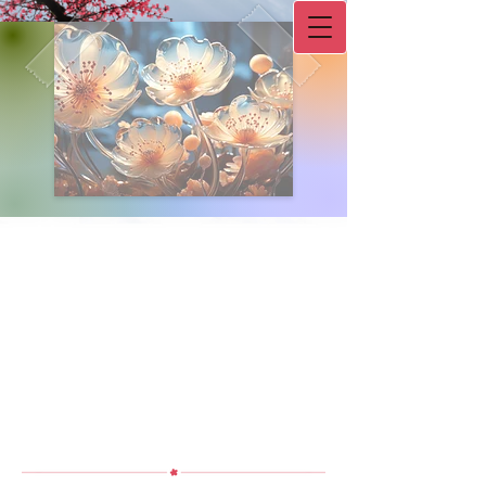
Double-click to start typing
L.I.F.E. Counseling